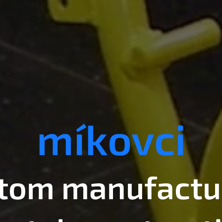
míkovci
tom manufactu