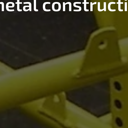
etal construct