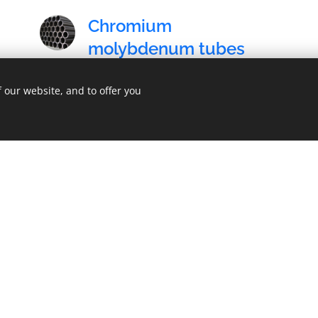
Chromium
molybdenum tubes
The sale of chromium molybdenum tubes
 our website, and to offer you
(25CrMo4) and consequent services.
Navštivte českou verzi našich stránek
zde
.
C