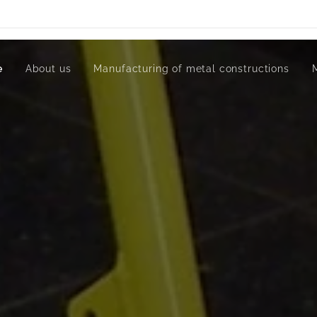
e
About us
Manufacturing of metal constructions