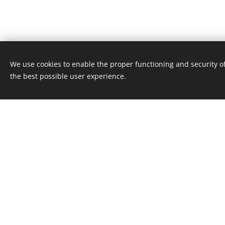
We use cookies to enable the proper functioning and security of
the best possible user experience.