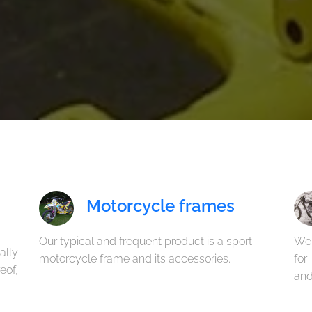
Motorcycle frames
Our typical and frequent product is a sport
We
ally
motorcycle frame and its accessories.
for
eof,
and