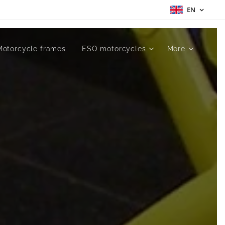
EN
Motorcycle frames
ESO motorcycles
More