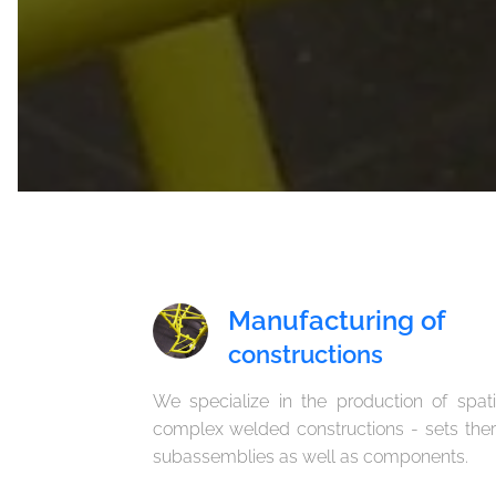
Manufacturing of
constructions
We specialize in the production of spati
complex welded constructions - sets ther
subassemblies as well as components.