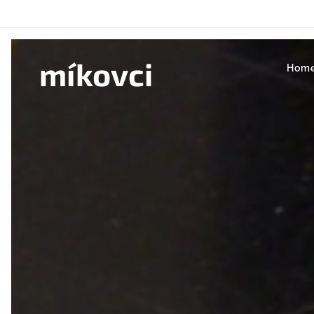
míkovci
Hom