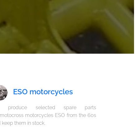
ESO motorcycles
 produce selected spare parts
 motocross motorcycles ESO from the 60s
 keep them in stock.