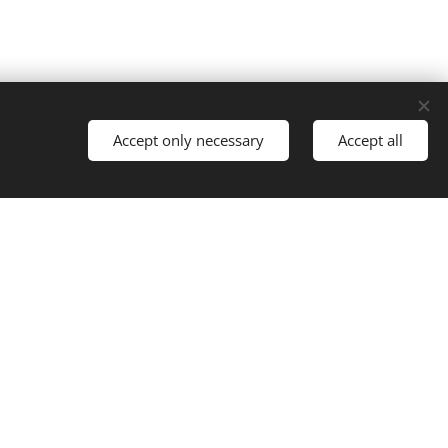
Accept only necessary
Accept all
ontact