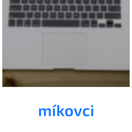
mí
kovci