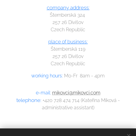
company address:
Šternberská 324
257 26 Divišov
Czech Republic
place of business:
Šternberská 119
257 26 Divišov
Czech Republic
working hours:
Mo-Fr 8am - 4pm
e-mail:
mikovci@mikovci.com
telephone:
+420 728 474 714 (Kateřina Míková -
administrative assistant)
Dalibor Míka
Přemysl Míka