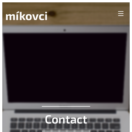
míkovci
Contact