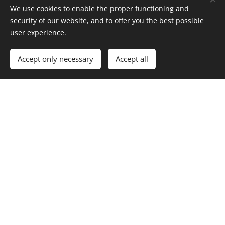
IČ: 71876456 IČ: 71876375
We use cookies to enable the proper functioning and
security of our website, and to offer you the best possible
user experience.
Accept only necessary
Accept all
míkovci, Divišov
All rights resereved, 2019-2024
Cookies
Languages
Čeština
English