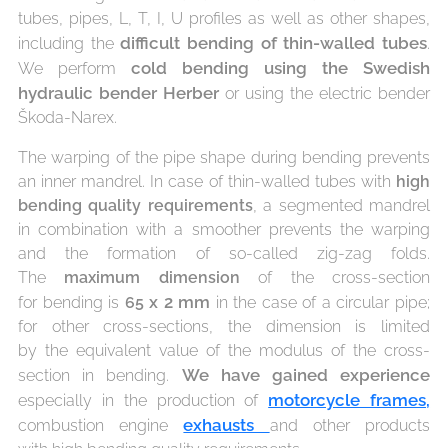
tubes, pipes, L, T, I, U profiles as well as other shapes,
difficult bending of
thin-walled tubes
including the
.
cold bending using the
Swedish
We perform
hydraulic bender Herber
or using the electric bender
Škoda-Narex.
The warping of the pipe shape during bending prevents
an inner mandrel. In case of thin-walled tubes with
high
bending quality requirements
, a segmented mandrel
in combination with a smoother prevents the warping
and the formation of so-called zig-zag folds.
The
maximum dimension
of the cross-section
x
2
mm
for bending is
65
in the case of a circular pipe;
for other cross-sections, the dimension is limited
by the equivalent value of the modulus of the cross-
We
have gained experience
section in bending.
motorcycle frames,
especially in the production of
exhausts
combustion engine
and other products