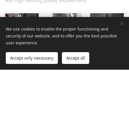
with high bending quality requirements.
We use cookies to enable the proper functioning and
security of our website, and to offer you the best possible
user experience.
Accept only necessary
Accept all
míkovci, Divišov