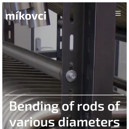
míkovci
Bending of rods of
various diameters