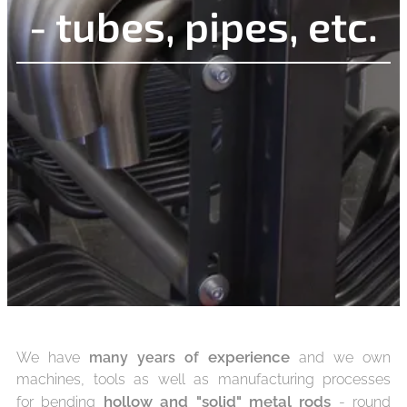
- tubes, pipes, etc.
experience
We have
many years of
and we own
machines, tools as well as manufacturing processes
hollow and
"solid" metal rods
for bending
- round